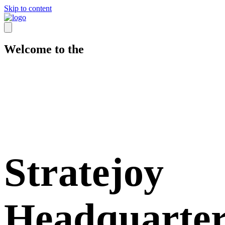
Skip to content
Welcome to the
Stratejoy
Headquarter