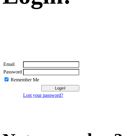
Email
Password
Remember Me
Lost your password?