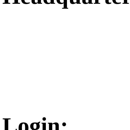
Login: